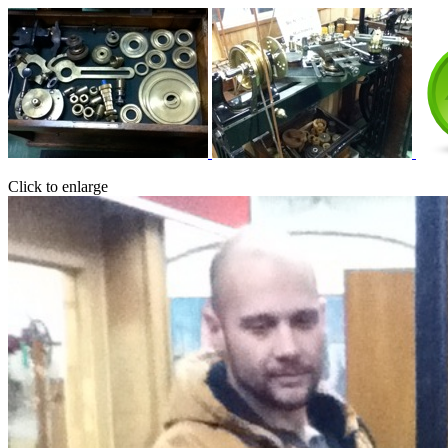
Click to enlarge