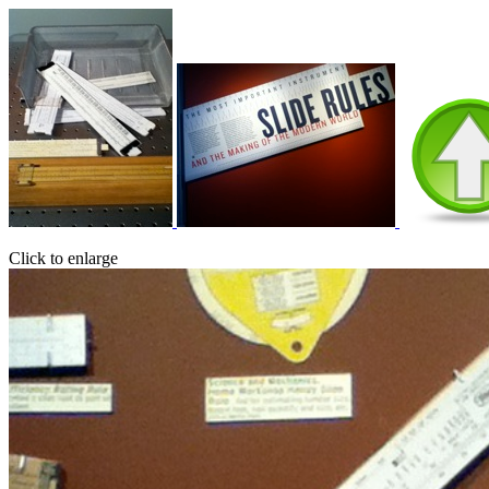
Click to enlarge