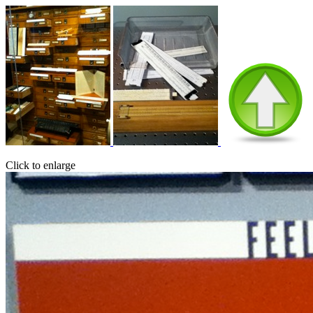
Click to enlarge