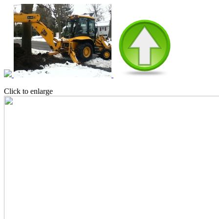
Click to enlarge