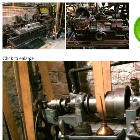
Click to enlarge