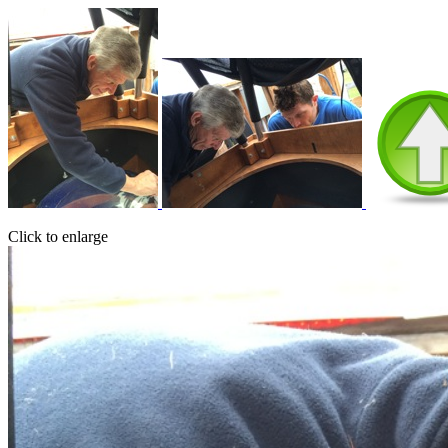
Click to enlarge