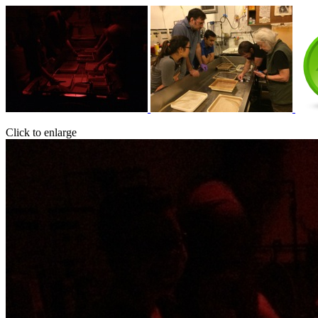
Click to enlarge