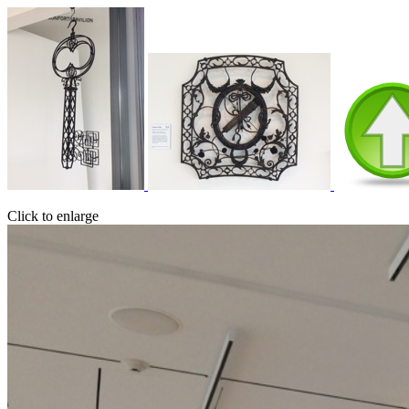
Click to enlarge