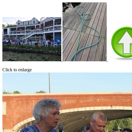
Click to enlarge