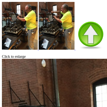
Click to enlarge