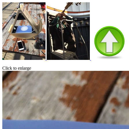
Click to enlarge