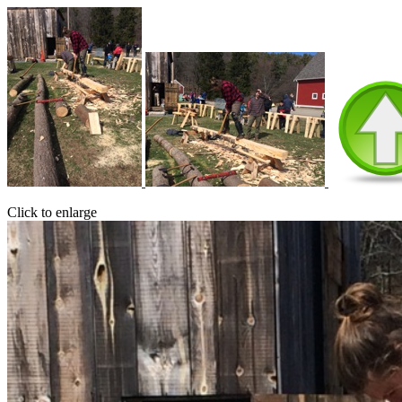
Click to enlarge