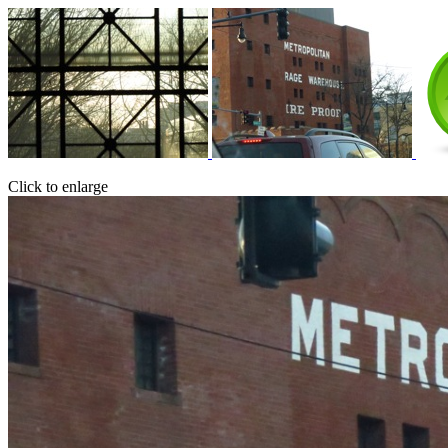
Click to enlarge