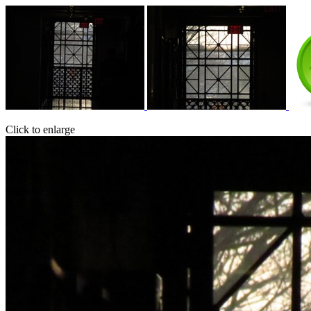
Click to enlarge