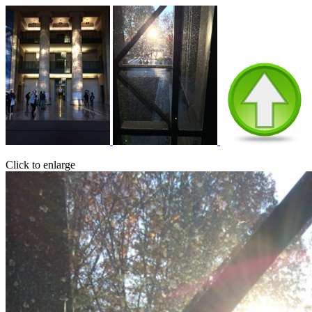
Click to enlarge