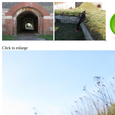
Click to enlarge