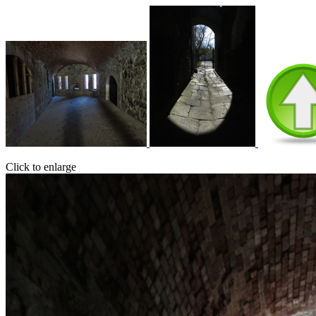
Click to enlarge