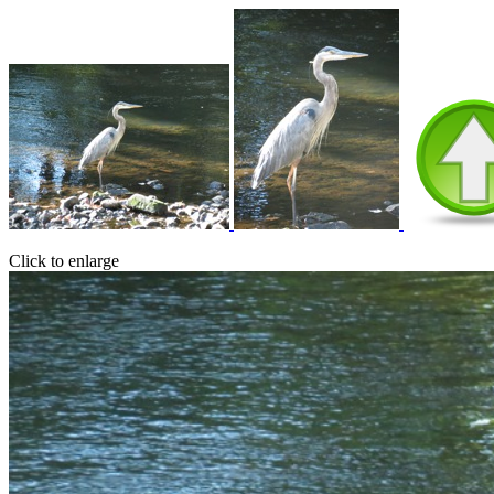
Click to enlarge