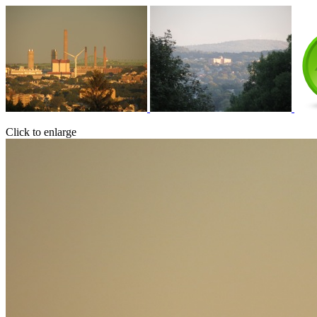
Click to enlarge