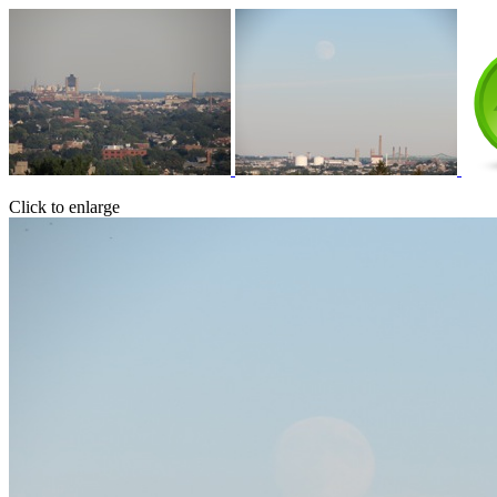
Click to enlarge