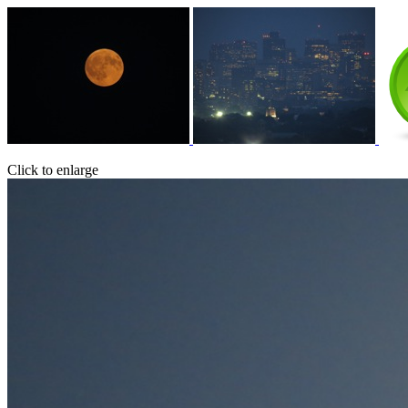
Click to enlarge