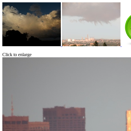
Click to enlarge