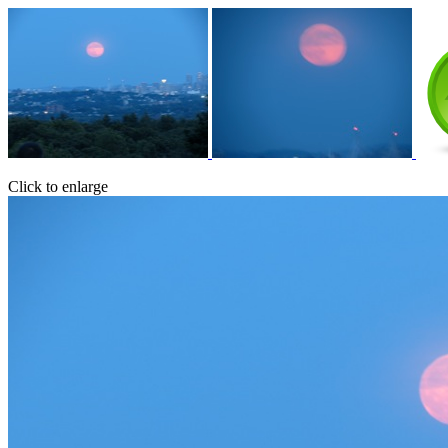
Click to enlarge