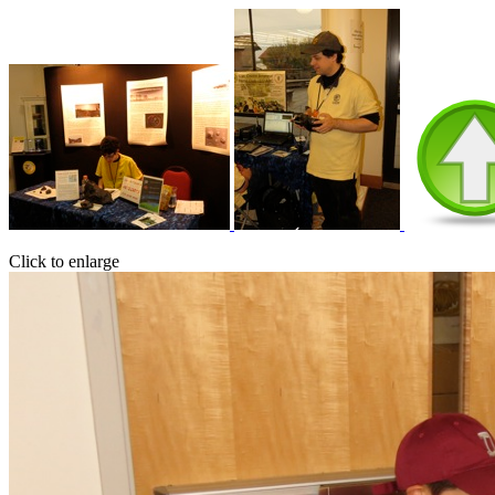
Click to enlarge