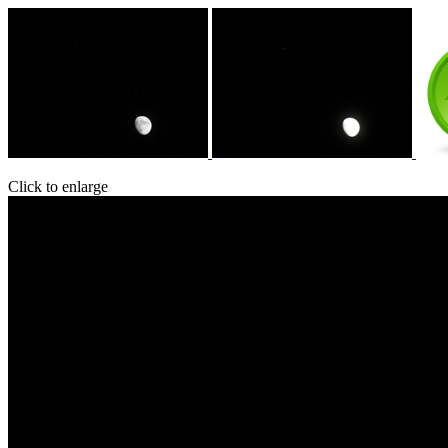
Click to enlarge