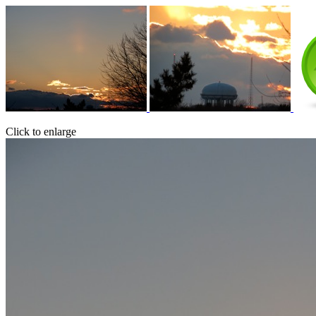
Click to enlarge