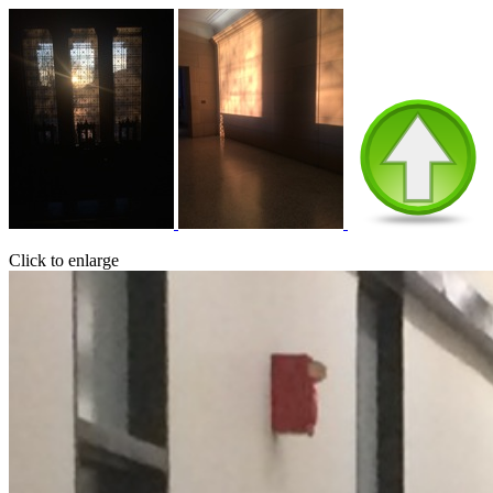
Click to enlarge