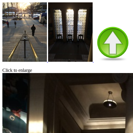
Click to enlarge