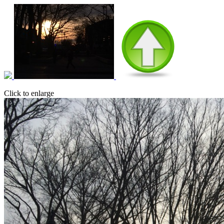
Click to enlarge