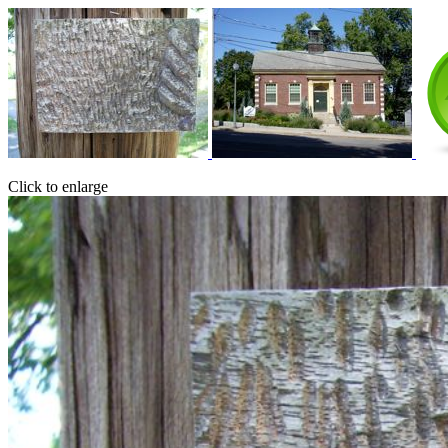
Click to enlarge