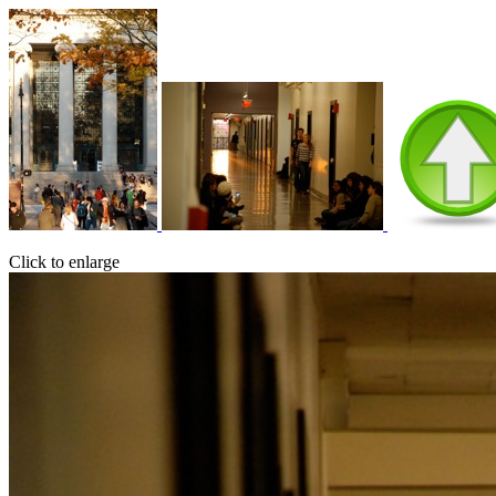
Click to enlarge