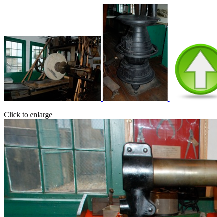
Click to enlarge